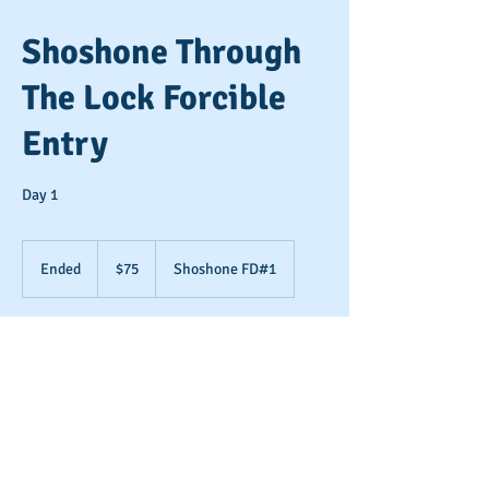
Shoshone Through
The Lock Forcible
Entry
Day 1
75
US
Ended
E
$75
Shoshone FD#1
dollars
n
d
e
Contact Details
d
+ (208) 712-3041
info@9-11training.com
15566 Singer Rd, Rathdrum, ID 83858, USA