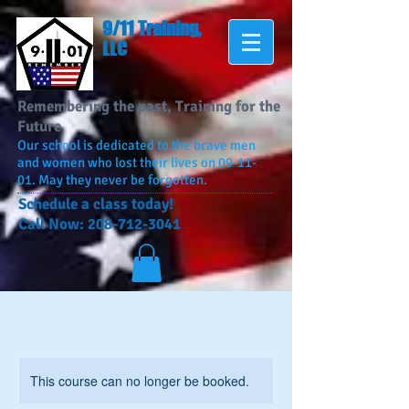
9/11 Training,
LLC
Remembering the past, Training for the
Future
Our school is dedicated to the brave men
and women who lost their lives on 09-11-
01. May they never be forgotten.
​Schedule a class today!
Call Now:
208-712-3041
This course can no longer be booked.