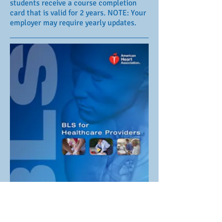
students receive a course completion
card that is valid for 2 years. NOTE: Your
employer may require yearly updates.