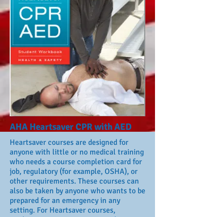
AHA Heartsaver CPR with AED
Heartsaver courses are designed for
anyone with little or no medical training
who needs a course completion card for
job, regulatory (for example, OSHA), or
other requirements. These courses can
also be taken by anyone who wants to be
prepared for an emergency in any
setting. For Heartsaver courses,