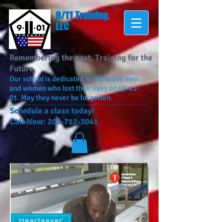
9/11 Training,
LLC
Remembering the past, Training for the
Future
Our school is dedicated to the brave men
and women who lost their lives on 09-11-
01. May they never be forgotten.
​Schedule a class today!
Call Now:
208-712-3041