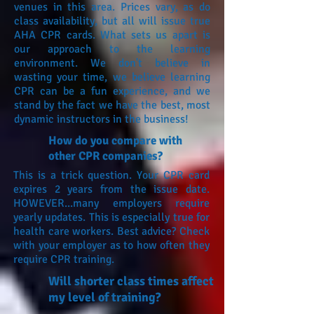
venues in this area. Prices vary, as do
class availability, but all will issue true
AHA CPR cards. What sets us apart is
our approach to the learning
environment. We don't believe in
wasting your time, we believe learning
CPR can be a fun experience, and we
stand by the fact we have the best, most
dynamic instructors in the business!
How do you compare with
other CPR companies?
This is a trick question. Your CPR card
expires 2 years from the issue date.
HOWEVER...many employers require
yearly updates. This is especially true for
health care workers. Best advice? Check
with your employer as to how often they
require CPR training.
Will shorter class times affect
my level of training?