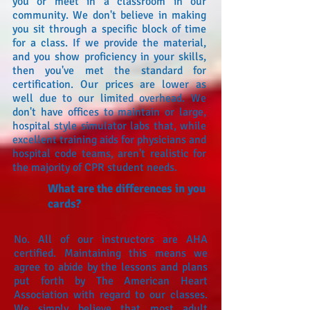
you or meet in a classroom in our
community. We don't believe in making
you sit through a specific block of time
for a class. If we provide the material,
and you show proficiency in your skills,
then you've met the standard for
certification. Our prices are lower as
well due to our limited overhead. We
don't have offices to maintain or large,
hospital style simulator labs that, while
excellent training aids for physicians and
hospital code teams, aren't realistic for
the majority of CPR student needs.
What are the differences in you
cards?
No. All of our instructors are AHA
certified. Maintaining this means we
agree to abide by the lessons and plans
put forth by The American Heart
Association with regard to our classes.
We simply believe that most adult