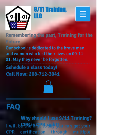
9/11 Training,
LLC
Remembering the past, Training for the
Future
Our school is dedicated to the brave men
and women who lost their lives on 09-11-
01. May they never be forgotten.
​Schedule a class today!
Call Now:
208-712-3041
FAQ
Why should I use 9/11 Training?
CPR is CPR right?
I will be the first to say you can get your
CPR certification through multiple