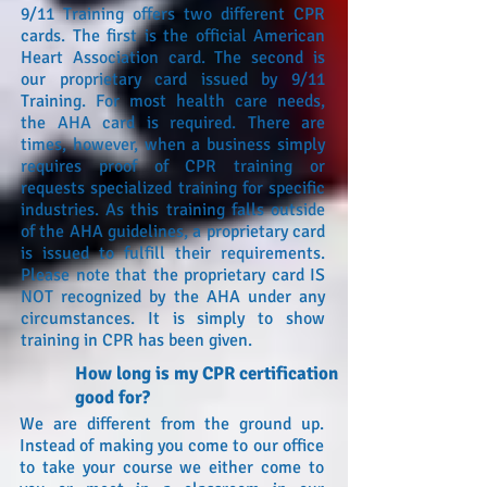
9/11 Training offers two different CPR
cards. The first is the official American
Heart Association card. The second is
our proprietary card issued by 9/11
Training. For most health care needs,
the AHA card is required. There are
times, however, when a business simply
requires proof of CPR training or
requests specialized training for specific
industries. As this training falls outside
of the AHA guidelines, a proprietary card
is issued to fulfill their requirements.
Please note that the proprietary card IS
NOT recognized by the AHA under any
circumstances. It is simply to show
training in CPR has been given.
How long is my CPR certification
good for?
We are different from the ground up.
Instead of making you come to our office
to take your course we either come to