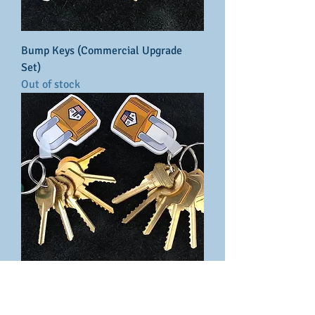
Bump Keys (Commercial Upgrade
Set)
Out of stock
Bump Keys (Advanced set)
Price
$46.70