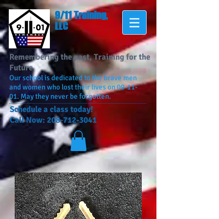
9/11 Training,
LLC
Remembering the past, Training for the
Future
Our school is dedicated to the brave men
and women who lost their lives on 09-11-
01. May they never be forgotten.
​Schedule a class today!
Call Now:
208-712-3041