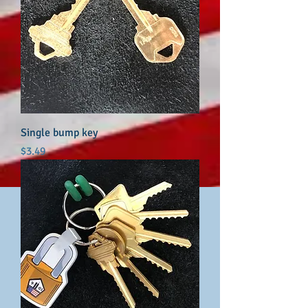
Single bump key
Price
$3.49